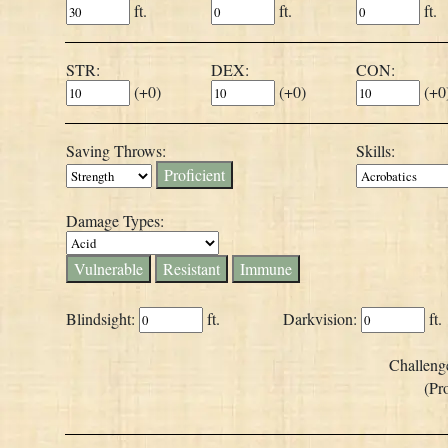
ft.
ft.
ft.
STR:
DEX:
CON:
(
+0
)
(
+0
)
(
+0
Saving Throws:
Skills:
Proficient
Damage Types:
Vulnerable
Resistant
Immune
Blindsight:
ft.
Darkvision:
ft.
Challeng
(Pr