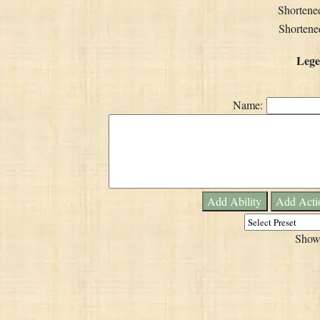
Shortene
Shortened
Lege
Name:
Add Ability
Add Acti
Show