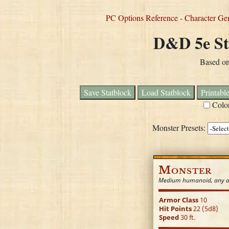
PC Options Reference
-
Character Ge
D&D 5e St
Based o
Save Statblock
Load Statblock
Printabl
Colo
Monster Presets:
Monster
Medium humanoid, any a
Armor Class
10
Hit Points
22 (5d8)
Speed
30 ft.