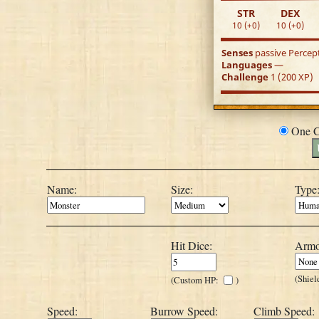
STR
DEX
10 (+0)
10 (+0)
Senses
passive Percep
Languages
—
Challenge
1 (200 XP)
One C
Name:
Size:
Type
Hit Dice:
Armo
(Shiel
(Custom HP:
)
Speed:
Burrow Speed:
Climb Speed: